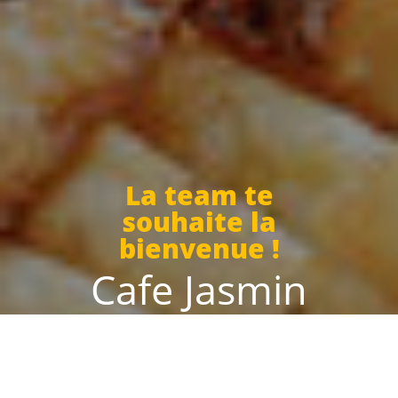
La team te
souhaite la
bienvenue !
Cafe Jasmin
Today we are open until 02:00 and from 11:30 to 00:00