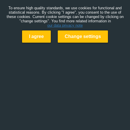
To ensure high quality standards, we use cookies for functional and
statistical reasons. By clicking "I agree", you consent to the use of
these cookies. Current cookie settings can be changed by clicking on
"change settings". You find more related information in
our data privacy note
I agree
Change settings